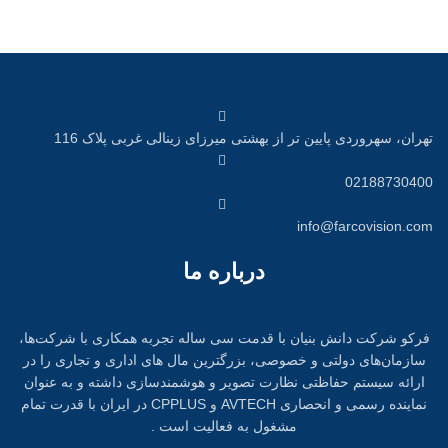
تهران، سهروردی پایین تر از بهشتی میرزای زینالی غربی پلاک 116
02188730400
info@farcovision.com
درباره ما
فرکو شرکت دانش بنیان با قدمت سی ساله تجربه همکاری با شرکت‌ها،
سازمان‌های دولتی و خصوصی، بزرگترین مال های اداری و تجاری را در
ارائه سیستم حفاظتی نظارت تصویر و هوشمندسازی داشته و به عنوان
نماینده رسمی و انحصاری AVTECH و CPPLUS در ایران با قدرت تمام
مشغول به فعالیت است .