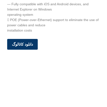
— Fully compatible with iOS and Android devices, and
Internet Explorer on Windows
operating system
 POE (Power-over-Ethernet) support to eliminate the use of
power cables and reduce
installation costs
دانلود کاتالوگ