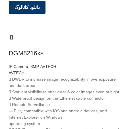
دانلود کاتالوگ
DGM8216xs
IP Camera
,
8MP
,
AVTECH
AVTECH
 DWDR to increase image recognizability in overexposure
and dark areas
 Starlight visibility to offer clear & color images even at night
 Waterproof design on the Ethernet cable connector
 Remote Surveillance
— Fully compatible with iOS and Android devices, and
Internet Explorer on Windows
operating system