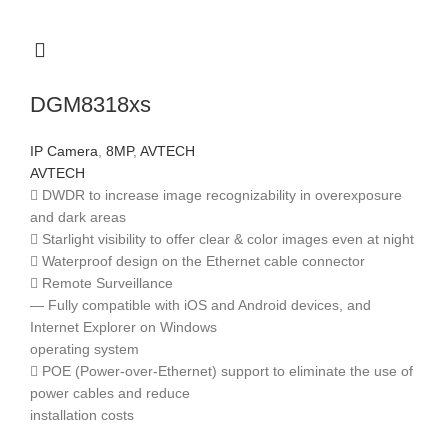
DGM8318xs
IP Camera
,
8MP
,
AVTECH
AVTECH
 DWDR to increase image recognizability in overexposure
and dark areas
 Starlight visibility to offer clear & color images even at night
 Waterproof design on the Ethernet cable connector
 Remote Surveillance
— Fully compatible with iOS and Android devices, and
Internet Explorer on Windows
operating system
 POE (Power-over-Ethernet) support to eliminate the use of
power cables and reduce
installation costs