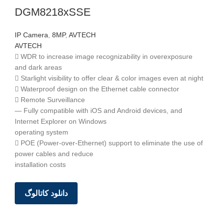
DGM8218xSSE
IP Camera
,
8MP
,
AVTECH
AVTECH
 WDR to increase image recognizability in overexposure
and dark areas
 Starlight visibility to offer clear & color images even at night
 Waterproof design on the Ethernet cable connector
 Remote Surveillance
— Fully compatible with iOS and Android devices, and
Internet Explorer on Windows
operating system
 POE (Power-over-Ethernet) support to eliminate the use of
power cables and reduce
installation costs
دانلود کاتالوگ