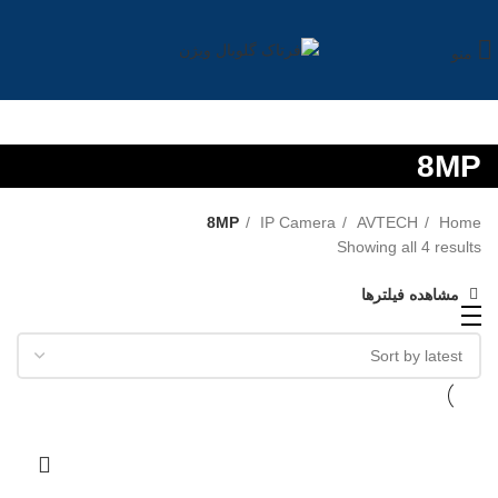
منو
8MP
8MP
IP Camera
AVTECH
Home
Showing all 4 results
مشاهده فیلترها