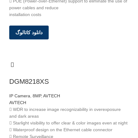
 POE (Power-over-Ethernet) support to eliminate the use of
power cables and reduce
installation costs
دانلود کاتالوگ
DGM8218XS
IP Camera
,
8MP
,
AVTECH
AVTECH
 WDR to increase image recognizability in overexposure
and dark areas
 Starlight visibility to offer clear & color images even at night
 Waterproof design on the Ethernet cable connector
 Remote Surveillance