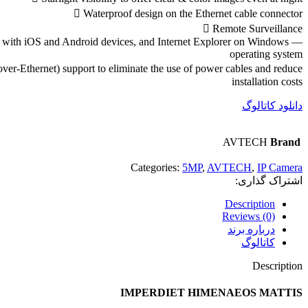
 Waterproof design on the Ethernet cable connector
 Remote Surveillance
— Fully compatible with iOS and Android devices, and Internet Explorer on Windows
operating system
er-Ethernet) support to eliminate the use of power cables and reduce
installation costs
دانلود کاتالوگ
AVTECH
Brand
Categories:
5MP
,
AVTECH
,
IP Camera
اشتراک گذاری:
Description
Reviews (0)
درباره برند
کاتالوگ
Description
IMPERDIET HIMENAEOS MATTIS