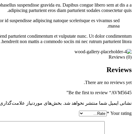
s phasellus suspendisse gravida eu. Dapibus congue libero sem at dis a a
adipiscing parturient eros diam parturient sodales consectetur quis.
olor id suspendisse adipiscing natoque scelerisque es vivamus sed
massa.
eifend parturient condimentum et vulputate nunc. Ut dolor condimentum
hendrerit non mattis a commodo sociis mi nec rutrum parturient litora.
Reviews (0)
Reviews
There are no reviews yet.
Be the first to review “AVM5645”
 موردنیاز علامت‌گذاری شده‌اند
نشانی ایمیل شما منتشر نخواهد شد.
*
Your rating