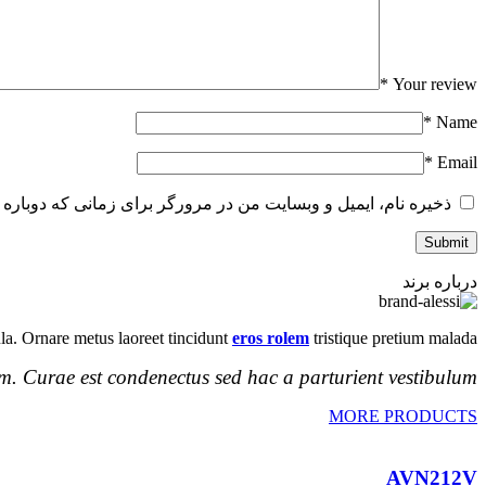
*
Your review
*
Name
*
Email
و وبسایت من در مرورگر برای زمانی که دوباره دیدگاهی می‌نویسم.
درباره برند
la. Ornare metus laoreet tincidunt
eros rolem
tristique pretium malada.
m. Curae est condenectus sed hac a parturient vestibulum.
MORE PRODUCTS
AVN212V