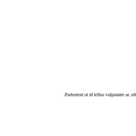
Parturient ut id tellus vulputatre ac u