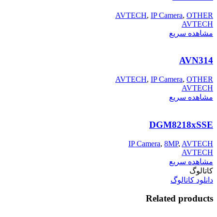
AVTECH
,
IP Camera
,
OTHER
AVTECH
مشاهده سریع
AVN314
AVTECH
,
IP Camera
,
OTHER
AVTECH
مشاهده سریع
DGM8218xSSE
IP Camera
,
8MP
,
AVTECH
AVTECH
مشاهده سریع
کاتالوگ
دانلود کاتالوگ
Related products