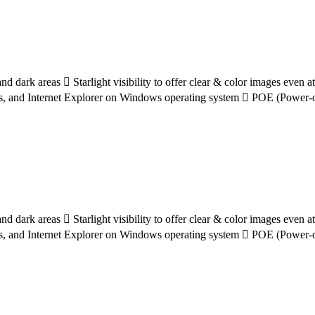
d dark areas  Starlight visibility to offer clear & color images even 
s, and Internet Explorer on Windows operating system  POE (Power-ov
d dark areas  Starlight visibility to offer clear & color images even 
s, and Internet Explorer on Windows operating system  POE (Power-ov