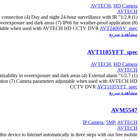
AVTECH
,
HD Camera
AVTECH
vice connection (4) Day and night 24-hour surveillance with IR
overexposure and dark areas (7) IP66 for weather-proof application (8)
adjustable when used with AVTECH HD CCTV DVR
AVT2406SV_spec
مشاهده سریع
AVT1105YFT_spec
AVTECH
,
HD Camera
AVTECH
nizability in overexposure and dark areas (4) External alarm
pplication (7) Camera parameters adjustable when used with AVTECH HD
CCTV DVR
AVT1105YFT_spec
مشاهده سریع
AVM5547
IP Camera
,
5MP
,
AVTECH
AVTECH
device to Internet automatically in three steps with our free mobile