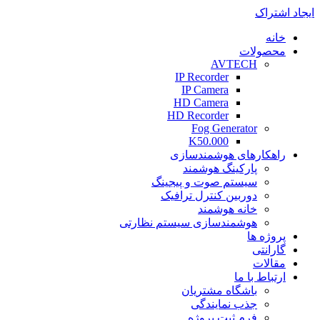
ایجاد اشتراک
خانه
محصولات
AVTECH
IP Recorder
IP Camera
HD Camera
HD Recorder
Fog Generator
K50.000
راهکارهای هوشمندسازی
پارکینگ هوشمند
سیستم صوت و پیجینگ
دوربین کنترل ترافیک
خانه هوشمند
هوشمندسازی سیستم نظارتی
پروژه ها
گارانتی
مقالات
ارتباط با ما
باشگاه مشتریان
جذب نمایندگی
فرم ثبت پروژه