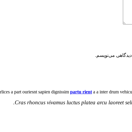
ذخیره نام، ایمیل 
ltrlices a part ouriesnt sapien dignissim
partu rient
a a inter drum vehicu
Cras rhoncus vivamus luctus platea arcu laoreet sel