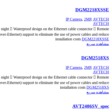
DGM2218XSSE
IP Camera
,
2MP
,
AVTECH
AVTECH
at night  Waterproof design on the Ethernet cable connector  Remote
er-Ethernet) support to eliminate the use of power cables and reduce
installation costs
DGM2218XSSE
مشاهده سریع
DGM2518XS
IP Camera
,
2MP
,
AVTECH
AVTECH
at night  Waterproof design on the Ethernet cable connector  Remote
er-Ethernet) support to eliminate the use of power cables and reduce
installation costs
DGM2518XS
مشاهده سریع
AVT2406SV_spec