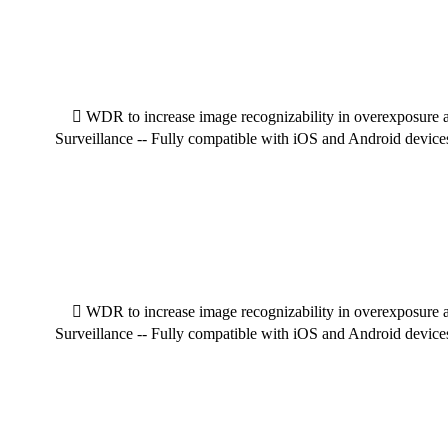
 WDR to increase image recognizability in overexposure an
Surveillance -- Fully compatible with iOS and Android device
 WDR to increase image recognizability in overexposure an
Surveillance -- Fully compatible with iOS and Android device