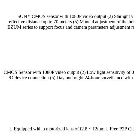
(1) 1/2.8” SONY CMOS sensor with 1080P video output (2) Starligh
effective distance up to 70 meters (5) Manual adjustment of the b
EZUM series to support focus and camera parameters adjust
(1) 1/2.7” CMOS Sensor with 1080P video output (2) Low light sensitiv
I/O device connection (5) Day and night 24-hour surveillance wit
 Equipped with a motorized lens of f2.8 ~ 12mm  Free P2P Clou