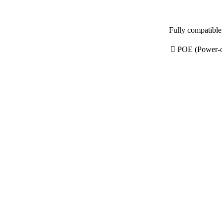
 POE (Power-ov