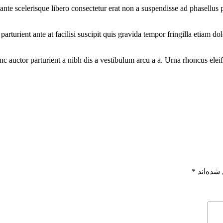
t ante scelerisque libero consectetur erat non a suspendisse ad phasellu
arturient ante at facilisi suscipit quis gravida tempor fringilla etiam d
nc auctor parturient a nibh dis a vestibulum arcu a a. Urna rhoncus el
*
بخش‌های