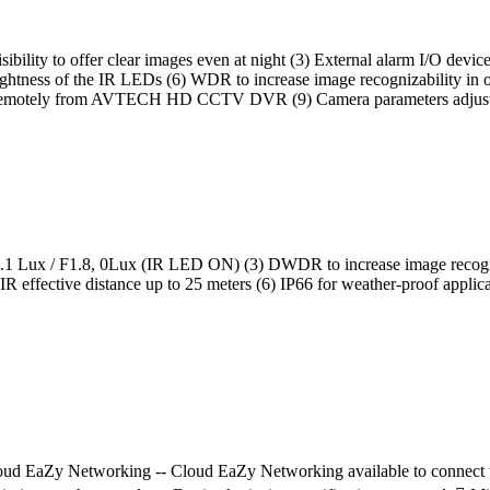
t visibility to offer clear images even at night (3) External alarm I/O de
rightness of the IR LEDs (6) WDR to increase image recognizability in 
ment remotely from AVTECH HD CCTV DVR (9) Camera parameters 
ity of 0.1 Lux / F1.8, 0Lux (IR LED ON) (3) DWDR to increase image recog
h IR effective distance up to 25 meters (6) IP66 for weather-proof a
d EaZy Networking -- Cloud EaZy Networking available to connect this 