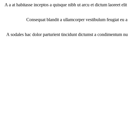
A a at habitasse inceptos a quisque nibh ut arcu et dictum laoreet eli
Consequat blandit a ullamcorper vestibulum feugiat eu a p
A sodales hac dolor parturient tincidunt dictumst a condimentum nu