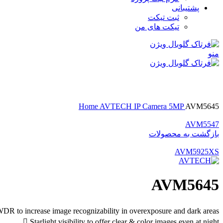
پشتیبانی
ثبت تیکت
تیکت های من
منو
بزرگنمایی تصویر
Home
AVTECH
IP Camera
5MP
AVM5645
AVM5547
بازگشت به محصولات
AVM5925XS
AVM5645
DR to increase image recognizability in overexposure and dark areas
 Starlight visibility to offer clear & color images even at night